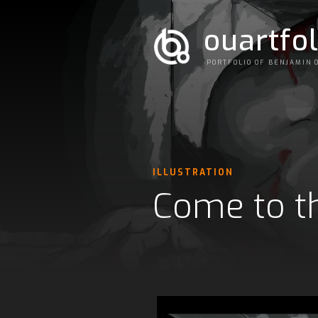
ouartfol
PORTFOLIO OF BENJAMIN 
ILLUSTRATION
Come to th