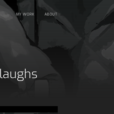
MY WORK
ABOUT
 laughs