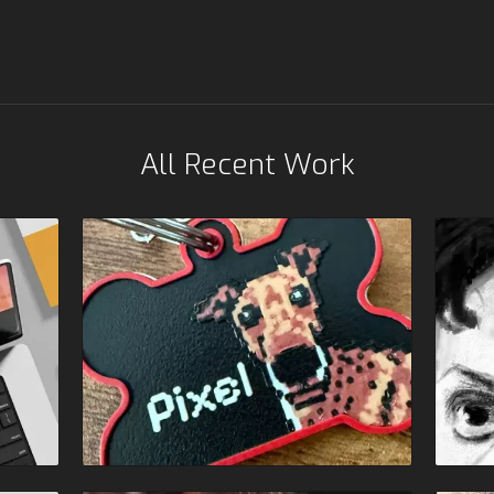
All Recent Work