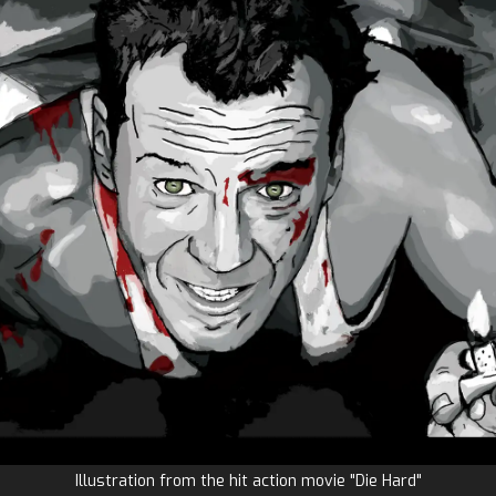
Illustration from the hit action movie "Die Hard"