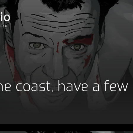
io
OUART
e coast, have a few